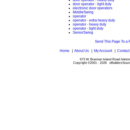
door operator - heavy duty
door operator - light duty
electronic door operators
MiddleSwing
operator
operator - extra heavy duty
operator - heavy duty
operator - light duty
SeniorSwing
Send This Page To a 
Home
|
About Us
|
My Account
|
Contact
673 W. Brannan Island Road Isleto
Copyright ©2001 - 2026 eBuildersSourc