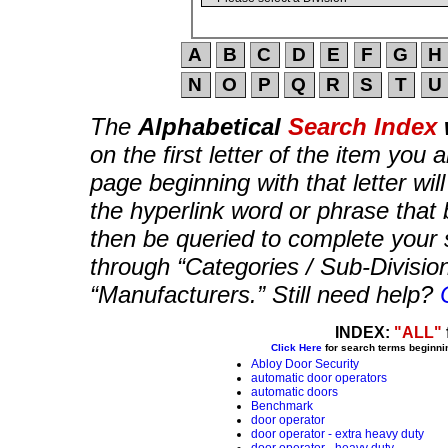
The
Alphabetical
Search Index
on the first letter of the item you 
page beginning with that letter wil
the hyperlink word or phrase that b
then be queried to complete your 
through “Categories / Sub-Divisio
“Manufacturers.” Still need help?
INDEX:
"ALL"
Click Here
for search terms beginni
Abloy Door Security
automatic door operators
automatic doors
Benchmark
door operator
door operator - extra heavy duty