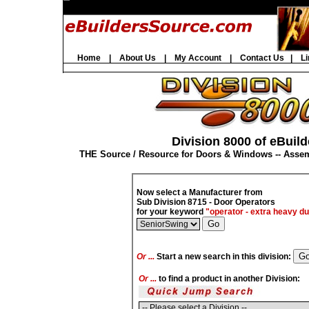
Home
|
About Us
|
My Account
|
Contact Us
|
Li
Division 8000 of eBuild
THE Source / Resource for Doors & Windows -- Asse
Now select a Manufacturer from
Sub Division 8715 - Door Operators
for your keyword
"operator - extra heavy du
Or ...
Start a new search in this division:
Or ...
to find a product in another Division: