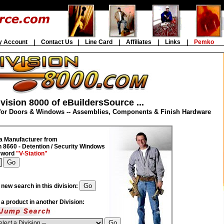
y Account
|
Contact Us
|
Line Card
|
Affiliates
|
Links
|
Pemko
vision 8000 of eBuildersSource ...
for Doors & Windows -- Assemblies, Components & Finish Hardware
a Manufacturer from
n 8660 - Detention / Security Windows
eyword
"V-Station"
 new search in this division:
d a product in another Division: