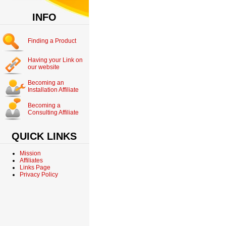
INFO
Finding a Product
Having your Link on
our website
Becoming an
Installation Affiliate
Becoming a
Consulting Affiliate
QUICK LINKS
Mission
Affiliates
Links Page
Privacy Policy