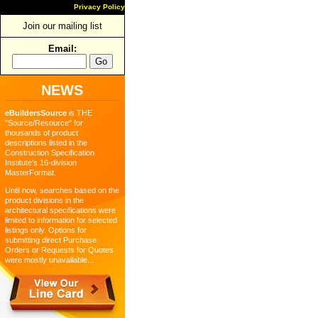
Privacy Policy
Join our mailing list
Email:
NEWS
eBuildersSource
is THE
"Source/Resource" for
thousands of product
descriptions listed in the
Construction Specification
Institute's 16-division
MasterFormat.
Until now, searches based on the
product divisions in the
architectural specifications were
limited to information for selected
listings only. Options for
submitting direct Purchase
Orders or Requests for Quotes
were mostly unavailable...