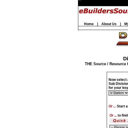
Home
|
About Us
|
M
Di
THE Source / Resource 
Now select 
Sub Divisio
for your k
Or ...
Start a
Or ...
to fin