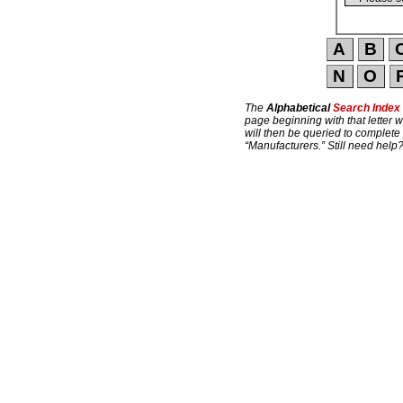
The
Alphabetical
Search Index
page beginning with that letter w
will then be queried to complete
“Manufacturers.” Still need help