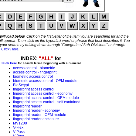
will load
below
. Click on the first letter of the item you are searching for and the
ill appear. Then click on the hyperlink word or phrase that best describes it. You
 your search by drilling down through “Categories / Sub-Divisions” or through
?
Click Here
.
INDEX:
"ALL"
for
Click Here
for search terms beginning with a numeral
access control - biometric
access control - fingerprint
biometric access control
biometric access control - OEM module
BioScrypt
fingerprint access control
fingerprint access control - economy
fingerprint access control - OEM module
fingerprint access control - self contained
fingerprint reader
fingerprint reader - economy
fingerprint reader - OEM module
fingerprint reader enclosure
MV1200
V-Flex
V-Pass