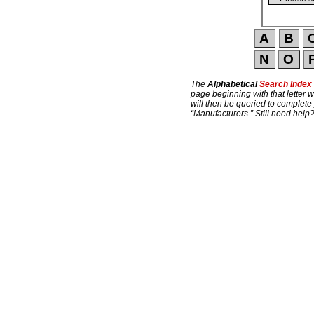
The
Alphabetical
Search Index
page beginning with that letter w
will then be queried to complete
“Manufacturers.” Still need help