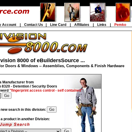
y Account
|
Contact Us
|
Line Card
|
Affiliates
|
Links
|
Pemko
vision 8000 of eBuildersSource ...
for Doors & Windows -- Assemblies, Components & Finish Hardware
a Manufacturer from
n 8320 - Detention / Security Doors
eyword
"fingerprint access control - self contained"
 new search in this division:
d a product in another Division: