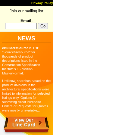
Privacy Policy
Join our mailing list
Email:
NEWS
eBuildersSource
is THE
"Source/Resource" for
thousands of product
descriptions listed in the
Construction Specification
Institute's 16-division
MasterFormat.
Until now, searches based on the
product divisions in the
architectural specifications were
limited to information for selected
listings only. Options for
submitting direct Purchase
Orders or Requests for Quotes
were mostly unavailable...