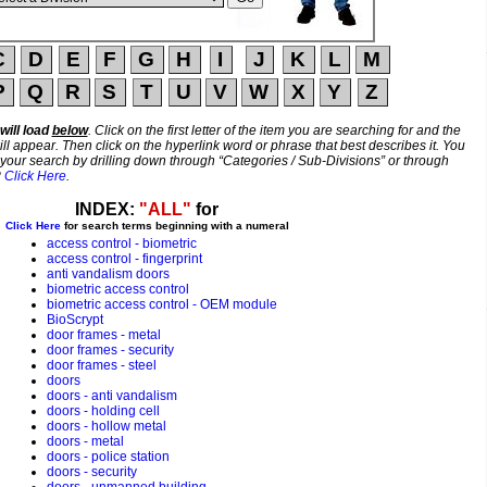
will load
below
. Click on the first letter of the item you are searching for and the
ill appear. Then click on the hyperlink word or phrase that best describes it. You
 your search by drilling down through “Categories / Sub-Divisions” or through
?
Click Here
.
INDEX:
"ALL"
for
Click Here
for search terms beginning with a numeral
access control - biometric
access control - fingerprint
anti vandalism doors
biometric access control
biometric access control - OEM module
BioScrypt
door frames - metal
door frames - security
door frames - steel
doors
doors - anti vandalism
doors - holding cell
doors - hollow metal
doors - metal
doors - police station
doors - security