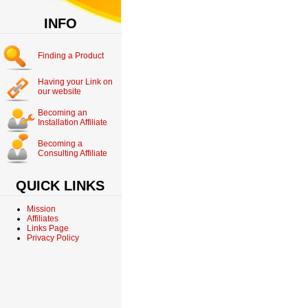
INFO
Finding a Product
Having your Link on
our website
Becoming an
Installation Affiliate
Becoming a
Consulting Affiliate
QUICK LINKS
Mission
Affiliates
Links Page
Privacy Policy