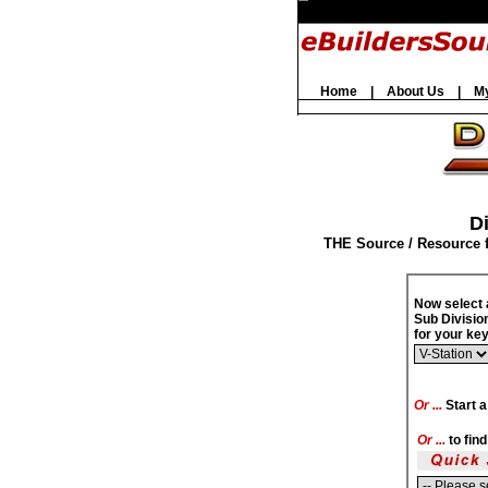
Home
|
About Us
|
M
Di
THE Source / Resource 
Now select 
Sub Divisio
for your k
Or ...
Start a
Or ...
to fin