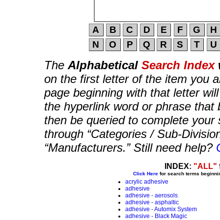
The
Alphabetical
Search Index
on the first letter of the item you 
page beginning with that letter wil
the hyperlink word or phrase that b
then be queried to complete your 
through “Categories / Sub-Divisio
“Manufacturers.” Still need help?
INDEX:
"ALL"
Click Here
for search terms beginni
acrylic adhesive
adhesive
adhesive - aerosols
adhesive - asphaltic
adhesive - Automix System
adhesive - Black Magic