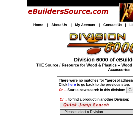
Home
|
About Us
|
My Account
|
Contact Us
|
Li
Division 6000 of eBuild
THE Source / Resource for Wood & Plastics -- Wood
Accessories
There were no matches for "aerosol adhesi
Click
here
to go back to the previous step.
Or ...
Start a new search in this division:
Or ...
to find a product in another Division: