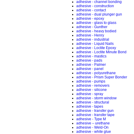
adhesive - channel bonding
adhesive - construction
adhesive - contact
adhesive - dual plunger gun
adhesive - epoxy
adhesive - glass to glass
adhesive - Gunther
adhesive - heavy bodied
adhesive - Henry
adhesive - industrial
adhesive - Liquid Nails
adhesive - Loctite Epoxy
adhesive - Loctite Minute Bond
adhesive - mastics
adhesive - pads
adhesive - Palmer
adhesive - panel
adhesive - polyurethane
adhesive - Prism Super Bonder
adhesive - pumps
adhesive - removers
adhesive - silicone
adhesive - spray
adhesive - storm window
adhesive - structural
adhesive - tapes
adhesive - transfer gun
adhesive - transfer tape
adhesive - Type M
adhesive – urethane
adhesive - Weld-On
adhesive - white glue