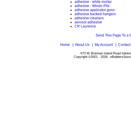
adhesive - white mortar
adhesive - Windo-Pile
adhesive applicator guns
adhesive backed hangers
adhesive cleaners
aerosol adhesive
CR Laurence
Send This Page To a 
Home
|
About Us
|
My Account
|
Contact
673 W. Brannan Island Road Isleto
Copyright ©2001 - 2026 eBuildersSourc