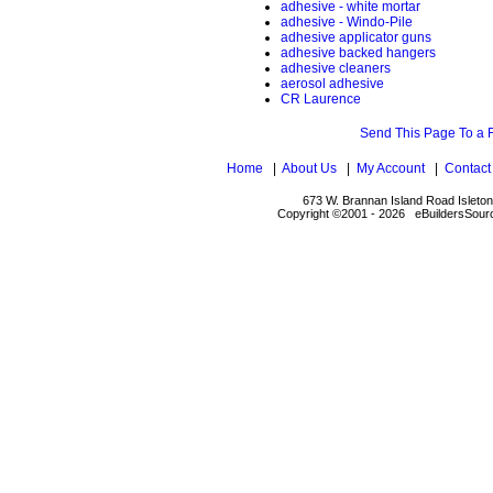
adhesive - white mortar
adhesive - Windo-Pile
adhesive applicator guns
adhesive backed hangers
adhesive cleaners
aerosol adhesive
CR Laurence
Send This Page To a 
Home
|
About Us
|
My Account
|
Contact
673 W. Brannan Island Road Isleto
Copyright ©2001 - 2026 eBuildersSourc