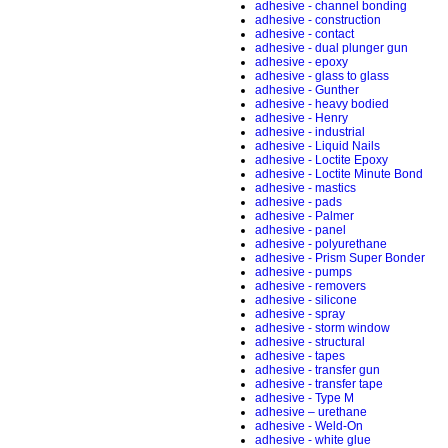
adhesive - channel bonding
adhesive - construction
adhesive - contact
adhesive - dual plunger gun
adhesive - epoxy
adhesive - glass to glass
adhesive - Gunther
adhesive - heavy bodied
adhesive - Henry
adhesive - industrial
adhesive - Liquid Nails
adhesive - Loctite Epoxy
adhesive - Loctite Minute Bond
adhesive - mastics
adhesive - pads
adhesive - Palmer
adhesive - panel
adhesive - polyurethane
adhesive - Prism Super Bonder
adhesive - pumps
adhesive - removers
adhesive - silicone
adhesive - spray
adhesive - storm window
adhesive - structural
adhesive - tapes
adhesive - transfer gun
adhesive - transfer tape
adhesive - Type M
adhesive – urethane
adhesive - Weld-On
adhesive - white glue