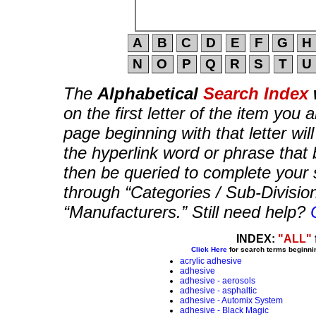
The
Alphabetical
Search Index
on the first letter of the item you 
page beginning with that letter wil
the hyperlink word or phrase that b
then be queried to complete your 
through “Categories / Sub-Divisio
“Manufacturers.” Still need help?
INDEX:
"ALL"
Click Here
for search terms beginni
acrylic adhesive
adhesive
adhesive - aerosols
adhesive - asphaltic
adhesive - Automix System
adhesive - Black Magic