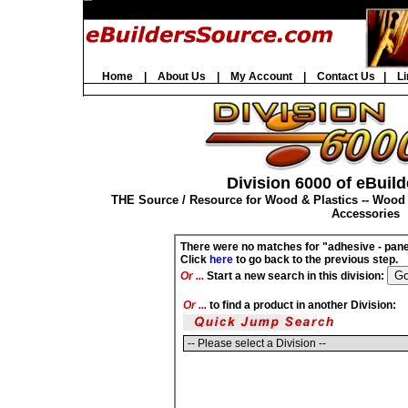
Home
|
About Us
|
My Account
|
Contact Us
|
Li
Division 6000 of eBuild
THE Source / Resource for Wood & Plastics -- Wood
Accessories
There were no matches for "adhesive - pane
Click
here
to go back to the previous step.
Or ...
Start a new search in this division:
Or ...
to find a product in another Division: